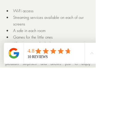
Wi-Fi access
Streaming services available on each of our 
screens
A safe in each room
Games for the little ones
All amenities in the bathrooms
As you can see, your stay at Chalet Menor holds 
pleasant surprises and allows you to enjoy 
exceptional facilities. Our 
chalet is open for 
reservations
 from early December to late April. You 
can now book for the 2024/2025 and 
2025/2026 seasons directly on our website.