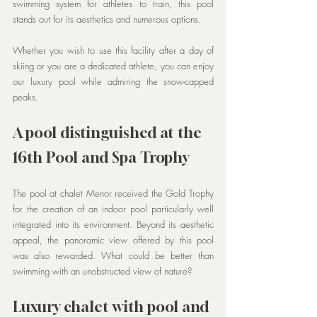
swimming system for athletes to train, this pool 
stands out for its aesthetics and numerous options.
Whether you wish to use this facility after a day of 
skiing or you are a dedicated athlete, you can enjoy 
our luxury pool while admiring the snow-capped 
peaks.
A pool distinguished at the 
16th Pool and Spa Trophy
The pool at chalet Menor received the Gold Trophy 
for the creation of an indoor pool particularly well 
integrated into its environment. Beyond its aesthetic 
appeal, the panoramic view offered by this pool 
was also rewarded. What could be better than 
swimming with an unobstructed view of nature?
Luxury chalet with pool and 