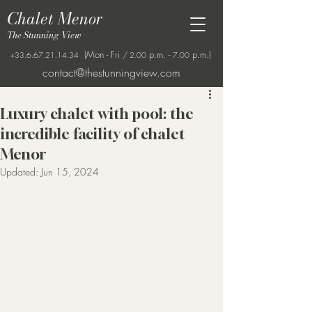
Chalet Menor
The Stunning View
(Mon - Fri
p.m. -
p.m.)
+33.6.67.21.14.34
/ 2.00
7.00
contact@thestunningview.com
Luxury chalet with pool: the
incredible facility of chalet
Menor
Updated:
Jun 15, 2024