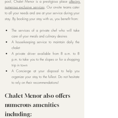
pool, Chalet Menor is a prestigious place 
offering 
numerous exclusive services
. Our on-site teams cater 
to all your needs and are at your service during your 
stay. By booking your stay with us, you benefit from:
The services of a private chef who will take 
care of your meals and culinary desires
A housekeeping service to maintain daily the 
chalet
A private driver available from 8 a.m. to 8 
p.m. to take you to the slopes or for a shopping 
trip in town
A Concierge at your disposal to help you 
organize your stay to the fullest. Do not hesitate 
to rely on their recommendations!
Chalet Menor also offers 
numerous amenities 
including: