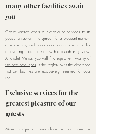
many other facilities await 
you
Chalet Menor offers a plethora of services to its 
guests: a sauna in the garden for a pleasant moment 
of relaxation, and an outdoor jacuzzi available for 
an evening under the stars with a breathtaking view. 
At chalet Menor, you will find equipment 
worthy of 
the best hotel spas
 in the region, with the difference 
that our facilities are exclusively reserved for your 
use.
Exclusive services for the 
greatest pleasure of our 
guests
More than just a luxury chalet with an incredible 