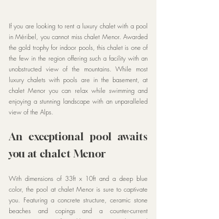
If you are looking to rent a luxury chalet with a pool 
in Méribel, you cannot miss chalet Menor. Awarded 
the gold trophy for indoor pools, this chalet is one of 
the few in the region offering such a facility with an 
unobstructed view of the mountains. While most 
luxury chalets with pools are in the basement, at 
chalet Menor you can relax while swimming and 
enjoying a stunning landscape with an unparalleled 
view of the Alps.
An exceptional pool awaits 
you at chalet Menor
With dimensions of 33ft x 10ft and a deep blue 
color, the pool at chalet Menor is sure to captivate 
you. Featuring a concrete structure, ceramic stone 
beaches and copings and a counter-current 